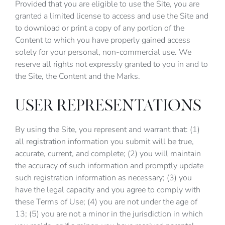
Provided that you are eligible to use the Site, you are
granted a limited license to access and use the Site and
to download or print a copy of any portion of the
Content to which you have properly gained access
solely for your personal, non-commercial use. We
reserve all rights not expressly granted to you in and to
the Site, the Content and the Marks.
USER REPRESENTATIONS
By using the Site, you represent and warrant that: (1)
all registration information you submit will be true,
accurate, current, and complete; (2) you will maintain
the accuracy of such information and promptly update
such registration information as necessary; (3) you
have the legal capacity and you agree to comply with
these Terms of Use; (4) you are not under the age of
13; (5) you are not a minor in the jurisdiction in which