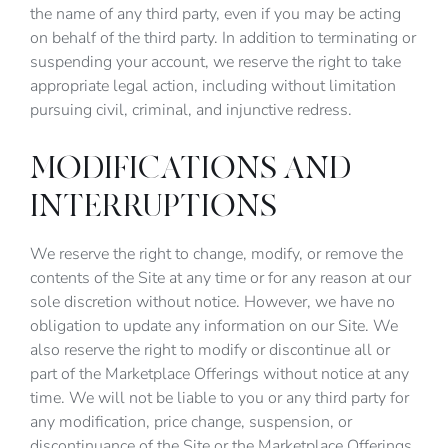
the name of any third party, even if you may be acting
on behalf of the third party. In addition to terminating or
suspending your account, we reserve the right to take
appropriate legal action, including without limitation
pursuing civil, criminal, and injunctive redress.
MODIFICATIONS AND
INTERRUPTIONS
We reserve the right to change, modify, or remove the
contents of the Site at any time or for any reason at our
sole discretion without notice. However, we have no
obligation to update any information on our Site. We
also reserve the right to modify or discontinue all or
part of the Marketplace Offerings without notice at any
time. We will not be liable to you or any third party for
any modification, price change, suspension, or
discontinuance of the Site or the Marketplace Offerings.