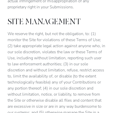
actual infringement or misappropriation of any
proprietary right in your Submissions.
SITE MANAGEMENT
We reserve the right, but not the obligation, to: (1)
monitor the Site for violations of these Terms of Use;
(2) take appropriate legal action against anyone who, in
our sole discretion, violates the law or these Terms of
Use, including without limitation, reporting such user
to law enforcement authorities; (3) in our sole
discretion and without limitation, refuse, restrict access
to, limit the availability of, or disable (to the extent
technologically feasible) any of your Contributions or
any portion thereof; (4) in our sole discretion and
without limitation, notice, or liability, to remove from
the Site or otherwise disable all files and content that
are excessive in size or are in any way burdensome to
our systems; and (5) otherwise manage the Site in a