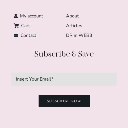
My account
About
Cart
Articles
Contact
DR in WEB3
Subscribe & Save
SUBSCRIBE NOW