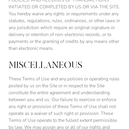
POLICIES, AND RECORDS OF TRANSACTIONS
INITIATED OR COMPLETED BY US OR VIA THE SITE.
You hereby waive any rights or requirements under any
statutes, regulations, rules, ordinances, or other laws in
any jurisdiction which require an original signature or
delivery or retention of non-electronic records, or to
payments or the granting of credits by any means other
than electronic means.
MISCELLANEOUS
These Terms of Use and any policies or operating rules
posted by us on the Site or in respect to the Site
constitute the entire agreement and understanding
between you and us. Our failure to exercise or enforce
any right or provision of these Terms of Use shall not
operate as a waiver of such right or provision. These
Terms of Use operate to the fullest extent permissible
by law. We may assign any or all of our rights and