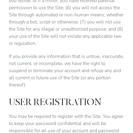
you reside, or if a minor, you have received parental
permission to use the Site; (6) you will not access the
Site through automated or non-human means, whether
through a bot, script or otherwise; (7) you will not use
the Site for any illegal or unauthorized purpose; and (8)
your use of the Site will not violate any applicable law
or regulation.
If you provide any information that is untrue, inaccurate,
not current, or incomplete, we have the right to
suspend or terminate your account and refuse any and
all current or future use of the Site (or any portion
thereof).
USER REGISTRATION
You may be required to register with the Site. You agree
to keep your password confidential and will be
responsible for all use of your account and password.