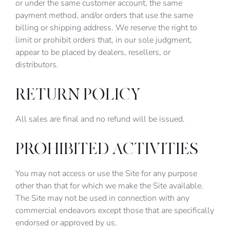
or under the same customer account, the same
payment method, and/or orders that use the same
billing or shipping address. We reserve the right to
limit or prohibit orders that, in our sole judgment,
appear to be placed by dealers, resellers, or
distributors.
RETURN POLICY
All sales are final and no refund will be issued.
PROHIBITED ACTIVITIES
You may not access or use the Site for any purpose
other than that for which we make the Site available.
The Site may not be used in connection with any
commercial endeavors except those that are specifically
endorsed or approved by us.