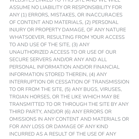
WEBSITES LINKED TO THIS SITE AND WE WILL
ASSUME NO LIABILITY OR RESPONSIBILITY FOR
ANY (1) ERRORS, MISTAKES, OR INACCURACIES
OF CONTENT AND MATERIALS, (2) PERSONAL
INJURY OR PROPERTY DAMAGE, OF ANY NATURE
WHATSOEVER, RESULTING FROM YOUR ACCESS
TO AND USE OF THE SITE, (3) ANY
UNAUTHORIZED ACCESS TO OR USE OF OUR
SECURE SERVERS AND/OR ANY AND ALL
PERSONAL INFORMATION AND/OR FINANCIAL
INFORMATION STORED THEREIN, (4) ANY
INTERRUPTION OR CESSATION OF TRANSMISSION
TO OR FROM THE SITE, (5) ANY BUGS, VIRUSES,
TROJAN HORSES, OR THE LIKE WHICH MAY BE
TRANSMITTED TO OR THROUGH THE SITE BY ANY
THIRD PARTY, AND/OR (6) ANY ERRORS OR
OMISSIONS IN ANY CONTENT AND MATERIALS OR
FOR ANY LOSS OR DAMAGE OF ANY KIND
INCURRED AS A RESULT OF THE USE OF ANY