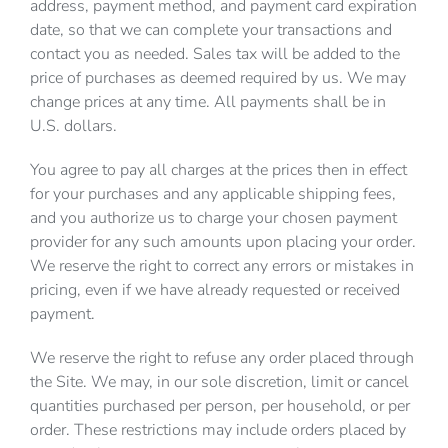
address, payment method, and payment card expiration
date, so that we can complete your transactions and
contact you as needed. Sales tax will be added to the
price of purchases as deemed required by us. We may
change prices at any time. All payments shall be in
U.S. dollars.
You agree to pay all charges at the prices then in effect
for your purchases and any applicable shipping fees,
and you authorize us to charge your chosen payment
provider for any such amounts upon placing your order.
We reserve the right to correct any errors or mistakes in
pricing, even if we have already requested or received
payment.
We reserve the right to refuse any order placed through
the Site. We may, in our sole discretion, limit or cancel
quantities purchased per person, per household, or per
order. These restrictions may include orders placed by