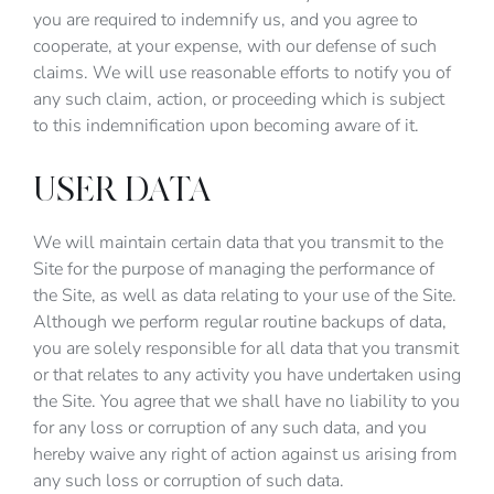
you are required to indemnify us, and you agree to
cooperate, at your expense, with our defense of such
claims. We will use reasonable efforts to notify you of
any such claim, action, or proceeding which is subject
to this indemnification upon becoming aware of it.
USER DATA
We will maintain certain data that you transmit to the
Site for the purpose of managing the performance of
the Site, as well as data relating to your use of the Site.
Although we perform regular routine backups of data,
you are solely responsible for all data that you transmit
or that relates to any activity you have undertaken using
the Site. You agree that we shall have no liability to you
for any loss or corruption of any such data, and you
hereby waive any right of action against us arising from
any such loss or corruption of such data.