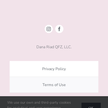
Dana Riad QFZ, LLC.
Privacy Policy
Terms of Use
We use our own and third-party cookies
Copyright © 2020 - 2026. All rights reserved.
for analytical and user experience
OK