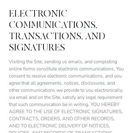
ELECTRONIC
COMMUNICATIONS,
TRANSACTIONS, AND
SIGNATURES
Visiting the Site, sending us emails, and completing
online forms constitute electronic communications. You
consent to receive electronic communications, and you
agree that all agreements, notices, disclosures, and
other communications we provide to you electronically,
via email and on the Site, satisfy any legal requirement
that such communication be in writing. YOU HEREBY
AGREE TO THE USE OF ELECTRONIC SIGNATURES,
CONTRACTS, ORDERS, AND OTHER RECORDS,
AND TO ELECTRONIC DELIVERY OF NOTICES,