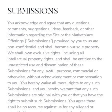
SUBMISSIONS
You acknowledge and agree that any questions,
comments, suggestions, ideas, feedback, or other
information regarding the Site or the Marketplace
Offerings (“Submissions”) provided by you to us are
non-confidential and shall become our sole property.
We shall own exclusive rights, including all
intellectual property rights, and shall be entitled to the
unrestricted use and dissemination of these
Submissions for any lawful purpose, commercial or
otherwise, without acknowledgment or compensation
to you. You hereby waive all moral rights to any such
Submissions, and you hereby warrant that any such
Submissions are original with you or that you have the
right to submit such Submissions. You agree there
shall be no recourse against us for any alleged or