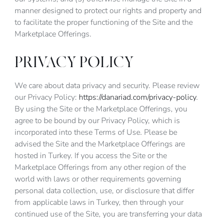
manner designed to protect our rights and property and
to facilitate the proper functioning of the Site and the
Marketplace Offerings.
PRIVACY POLICY
We care about data privacy and security. Please review
our Privacy Policy:
https://danariad.com/privacy-policy
.
By using the Site or the Marketplace Offerings, you
agree to be bound by our Privacy Policy, which is
incorporated into these Terms of Use. Please be
advised the Site and the Marketplace Offerings are
hosted in Turkey. If you access the Site or the
Marketplace Offerings from any other region of the
world with laws or other requirements governing
personal data collection, use, or disclosure that differ
from applicable laws in Turkey, then through your
continued use of the Site, you are transferring your data