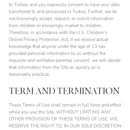
to Turkey, and you expressly consent to have your data
transferred to and processed in Turkey. Further, we do
not knowingly accept, request, or solicit information
from children or knowingly market to children.
Therefore, in accordance with the U.S. Children’s
Online Privacy Protection Act, if we receive actual
knowledge that anyone under the age of 13 has
provided personal information to us without the
requisite and verifiable parental consent, we will delete
that information from the Site as quickly as is
reasonably practical.
TERM AND TERMINATION
These Terms of Use shall remain in full force and effect
while you use the Site. WITHOUT LIMITING ANY
OTHER PROVISION OF THESE TERMS OF USE, WE
RESERVE THE RIGHT TO, IN OUR SOLE DISCRETION