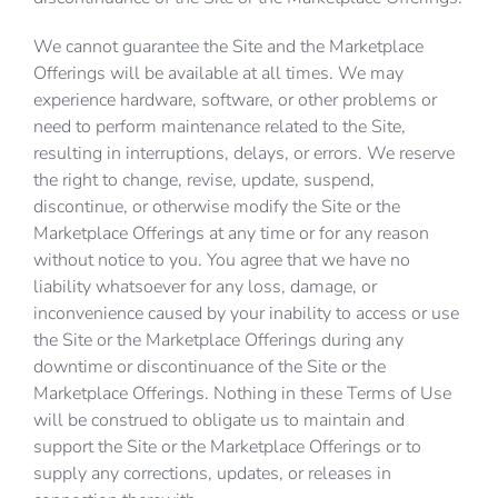
We cannot guarantee the Site and the Marketplace
Offerings will be available at all times. We may
experience hardware, software, or other problems or
need to perform maintenance related to the Site,
resulting in interruptions, delays, or errors. We reserve
the right to change, revise, update, suspend,
discontinue, or otherwise modify the Site or the
Marketplace Offerings at any time or for any reason
without notice to you. You agree that we have no
liability whatsoever for any loss, damage, or
inconvenience caused by your inability to access or use
the Site or the Marketplace Offerings during any
downtime or discontinuance of the Site or the
Marketplace Offerings. Nothing in these Terms of Use
will be construed to obligate us to maintain and
support the Site or the Marketplace Offerings or to
supply any corrections, updates, or releases in