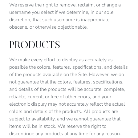
We reserve the right to remove, reclaim, or change a
username you select if we determine, in our sole
discretion, that such username is inappropriate,
obscene, or otherwise objectionable.
PRODUCTS
We make every effort to display as accurately as
possible the colors, features, specifications, and details
of the products available on the Site. However, we do
not guarantee that the colors, features, specifications,
and details of the products will be accurate, complete,
reliable, current, or free of other errors, and your
electronic display may not accurately reflect the actual
colors and details of the products. All products are
subject to availability, and we cannot guarantee that
items will be in stock. We reserve the right to
discontinue any products at any time for any reason.