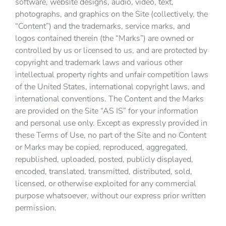
software, website designs, audio, video, text,
photographs, and graphics on the Site (collectively, the
“Content”) and the trademarks, service marks, and
logos contained therein (the “Marks”) are owned or
controlled by us or licensed to us, and are protected by
copyright and trademark laws and various other
intellectual property rights and unfair competition laws
of the United States, international copyright laws, and
international conventions. The Content and the Marks
are provided on the Site “AS IS” for your information
and personal use only. Except as expressly provided in
these Terms of Use, no part of the Site and no Content
or Marks may be copied, reproduced, aggregated,
republished, uploaded, posted, publicly displayed,
encoded, translated, transmitted, distributed, sold,
licensed, or otherwise exploited for any commercial
purpose whatsoever, without our express prior written
permission.