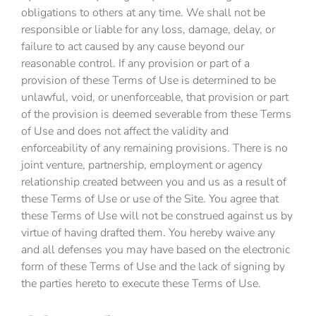
obligations to others at any time. We shall not be
responsible or liable for any loss, damage, delay, or
failure to act caused by any cause beyond our
reasonable control. If any provision or part of a
provision of these Terms of Use is determined to be
unlawful, void, or unenforceable, that provision or part
of the provision is deemed severable from these Terms
of Use and does not affect the validity and
enforceability of any remaining provisions. There is no
joint venture, partnership, employment or agency
relationship created between you and us as a result of
these Terms of Use or use of the Site. You agree that
these Terms of Use will not be construed against us by
virtue of having drafted them. You hereby waive any
and all defenses you may have based on the electronic
form of these Terms of Use and the lack of signing by
the parties hereto to execute these Terms of Use.