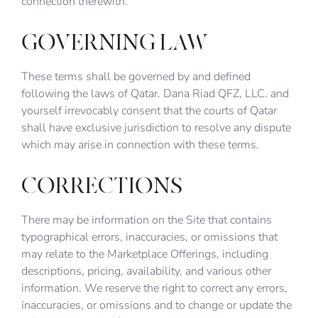
connection therewith.
GOVERNING LAW
These terms shall be governed by and defined
following the laws of Qatar. Dana Riad QFZ, LLC. and
yourself irrevocably consent that the courts of Qatar
shall have exclusive jurisdiction to resolve any dispute
which may arise in connection with these terms.
CORRECTIONS
There may be information on the Site that contains
typographical errors, inaccuracies, or omissions that
may relate to the Marketplace Offerings, including
descriptions, pricing, availability, and various other
information. We reserve the right to correct any errors,
inaccuracies, or omissions and to change or update the