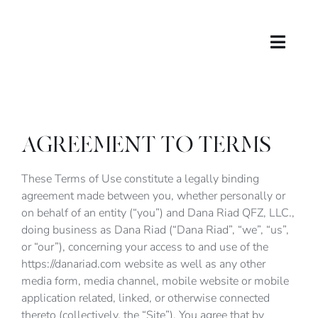
Skip
to
content
Toggle
Naviga
About
Contact
AGREEMENT TO TERMS
DR in WEB3
These Terms of Use constitute a legally binding
agreement made between you, whether personally or
on behalf of an entity (“you”) and Dana Riad QFZ, LLC.,
Account
doing business as Dana Riad (“Dana Riad”, “we”, “us”,
or “our”), concerning your access to and use of the
Cart
https://danariad.com website as well as any other
media form, media channel, mobile website or mobile
application related, linked, or otherwise connected
Shop
thereto (collectively, the “Site”). You agree that by