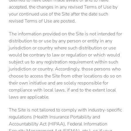
deemed to have been made aware of and to have
accepted, the changes in any revised Terms of Use by
your continued use of the Site after the date such
revised Terms of Use are posted.
The information provided on the Site is not intended for
distribution to or use by any person or entity in any
jurisdiction or country where such distribution or use
would be contrary to law or regulation or which would
subject us to any registration requirement within such
jurisdiction or country. Accordingly, those persons who
choose to access the Site from other locations do so on
their own initiative and are solely responsible for
compliance with local laws, if and to the extent local
laws are applicable.
The Site is not tailored to comply with industry-specific
regulations (Health Insurance Portability and
Accountability Act (HIPAA), Federal Information