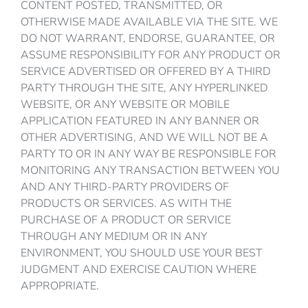
CONTENT POSTED, TRANSMITTED, OR
OTHERWISE MADE AVAILABLE VIA THE SITE. WE
DO NOT WARRANT, ENDORSE, GUARANTEE, OR
ASSUME RESPONSIBILITY FOR ANY PRODUCT OR
SERVICE ADVERTISED OR OFFERED BY A THIRD
PARTY THROUGH THE SITE, ANY HYPERLINKED
WEBSITE, OR ANY WEBSITE OR MOBILE
APPLICATION FEATURED IN ANY BANNER OR
OTHER ADVERTISING, AND WE WILL NOT BE A
PARTY TO OR IN ANY WAY BE RESPONSIBLE FOR
MONITORING ANY TRANSACTION BETWEEN YOU
AND ANY THIRD-PARTY PROVIDERS OF
PRODUCTS OR SERVICES. AS WITH THE
PURCHASE OF A PRODUCT OR SERVICE
THROUGH ANY MEDIUM OR IN ANY
ENVIRONMENT, YOU SHOULD USE YOUR BEST
JUDGMENT AND EXERCISE CAUTION WHERE
APPROPRIATE.