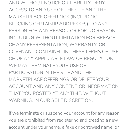
AND WITHOUT NOTICE OR LIABILITY, DENY
ACCESS TO AND USE OF THE SITE AND THE
MARKETPLACE OFFERINGS (INCLUDING
BLOCKING CERTAIN IP ADDRESSES), TO ANY
PERSON FOR ANY REASON OR FOR NO REASON,
INCLUDING WITHOUT LIMITATION FOR BREACH
OF ANY REPRESENTATION, WARRANTY, OR
COVENANT CONTAINED IN THESE TERMS OF USE
OR OF ANY APPLICABLE LAW OR REGULATION.
WE MAY TERMINATE YOUR USE OR
PARTICIPATION IN THE SITE AND THE
MARKETPLACE OFFERINGS OR DELETE YOUR
ACCOUNT AND ANY CONTENT OR INFORMATION
THAT YOU POSTED AT ANY TIME, WITHOUT
WARNING, IN OUR SOLE DISCRETION.
If we terminate or suspend your account for any reason,
you are prohibited from registering and creating a new
account under your name, a fake or borrowed name, or