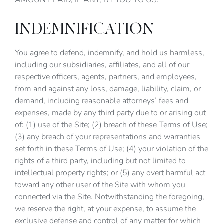
AMOUNT PAID, IF ANY, BY YOU TO US.
INDEMNIFICATION
You agree to defend, indemnify, and hold us harmless,
including our subsidiaries, affiliates, and all of our
respective officers, agents, partners, and employees,
from and against any loss, damage, liability, claim, or
demand, including reasonable attorneys’ fees and
expenses, made by any third party due to or arising out
of: (1) use of the Site; (2) breach of these Terms of Use;
(3) any breach of your representations and warranties
set forth in these Terms of Use; (4) your violation of the
rights of a third party, including but not limited to
intellectual property rights; or (5) any overt harmful act
toward any other user of the Site with whom you
connected via the Site. Notwithstanding the foregoing,
we reserve the right, at your expense, to assume the
exclusive defense and control of any matter for which