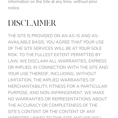
information on the Site at any time, without prior
notice.
DISCLAIMER
THE SITE IS PROVIDED ON AN AS-IS AND AS-
AVAILABLE BASIS. YOU AGREE THAT YOUR USE
OF THE SITE SERVICES WILL BE AT YOUR SOLE
RISK. TO THE FULLEST EXTENT PERMITTED BY
LAW, WE DISCLAIM ALL WARRANTIES, EXPRESS
OR IMPLIED, IN CONNECTION WITH THE SITE AND
YOUR USE THEREOF, INCLUDING, WITHOUT
LIMITATION, THE IMPLIED WARRANTIES OF
MERCHANTABILITY, FITNESS FOR A PARTICULAR
PURPOSE, AND NON-INFRINGEMENT. WE MAKE
NO WARRANTIES OR REPRESENTATIONS ABOUT
THE ACCURACY OR COMPLETENESS OF THE
SITE’S CONTENT OR THE CONTENT OF ANY