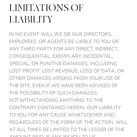
LIMITATIONS OF
LIABILITY
IN NO EVENT WILL WE OR OUR DIRECTORS,
EMPLOYEES, OR AGENTS BE LIABLE TO YOU OR
ANY THIRD PARTY FOR ANY DIRECT, INDIRECT,
CONSEQUENTIAL, EXEMPLARY, INCIDENTAL,
SPECIAL, OR PUNITIVE DAMAGES, INCLUDING
LOST PROFIT, LOST REVENUE, LOSS OF DATA, OR
OTHER DAMAGES ARISING FROM YOUR USE OF
THE SITE, EVEN IF WE HAVE BEEN ADVISED OF
THE POSSIBILITY OF SUCH DAMAGES.
NOTWITHSTANDING ANYTHING TO THE
CONTRARY CONTAINED HEREIN, OUR LIABILITY
TO YOU FOR ANY CAUSE WHATSOEVER AND
REGARDLESS OF THE FORM OF THE ACTION, WILL
AT ALL TIMES BE LIMITED TO THE LESSER OF THE