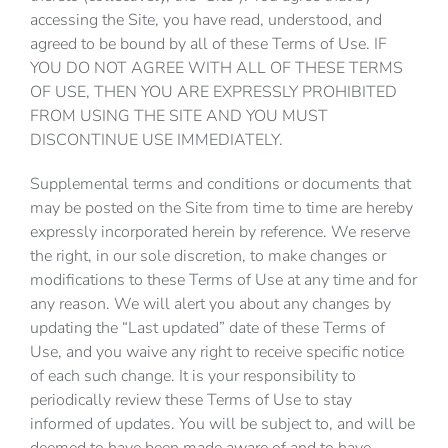
accessing the Site, you have read, understood, and
agreed to be bound by all of these Terms of Use. IF
YOU DO NOT AGREE WITH ALL OF THESE TERMS
OF USE, THEN YOU ARE EXPRESSLY PROHIBITED
FROM USING THE SITE AND YOU MUST
DISCONTINUE USE IMMEDIATELY.
Supplemental terms and conditions or documents that
may be posted on the Site from time to time are hereby
expressly incorporated herein by reference. We reserve
the right, in our sole discretion, to make changes or
modifications to these Terms of Use at any time and for
any reason. We will alert you about any changes by
updating the “Last updated” date of these Terms of
Use, and you waive any right to receive specific notice
of each such change. It is your responsibility to
periodically review these Terms of Use to stay
informed of updates. You will be subject to, and will be