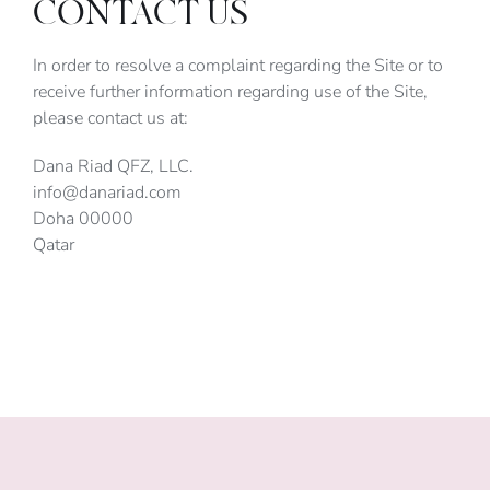
CONTACT US
In order to resolve a complaint regarding the Site or to
receive further information regarding use of the Site,
please contact us at:
Dana Riad QFZ, LLC.
info@danariad.com
Doha 00000
Qatar