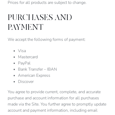
Prices for all products are subject to change.
PURCHASES AND
PAYMENT
We accept the following forms of payment:
Visa
Mastercard
PayPal
Bank Transfer – IBAN
American Express
Discover
You agree to provide current, complete, and accurate
purchase and account information for all purchases
made via the Site. You further agree to promptly update
account and payment information, including email