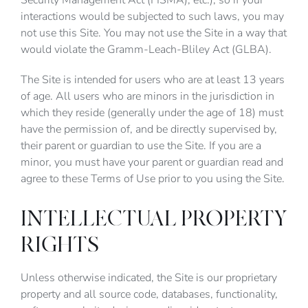
Security Management Act (FISMA), etc.), so if your
interactions would be subjected to such laws, you may
not use this Site. You may not use the Site in a way that
would violate the Gramm-Leach-Bliley Act (GLBA).
The Site is intended for users who are at least 13 years
of age. All users who are minors in the jurisdiction in
which they reside (generally under the age of 18) must
have the permission of, and be directly supervised by,
their parent or guardian to use the Site. If you are a
minor, you must have your parent or guardian read and
agree to these Terms of Use prior to you using the Site.
INTELLECTUAL PROPERTY
RIGHTS
Unless otherwise indicated, the Site is our proprietary
property and all source code, databases, functionality,