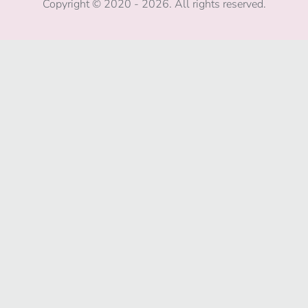
Copyright © 2020 - 2026. All rights reserved.