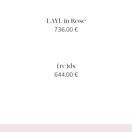
OPTIONS
/
DETAILS
LAYL in Rosé
736,00
€
SELECT
OPTIONS
/
DETAILS
(re)ds
644,00
€