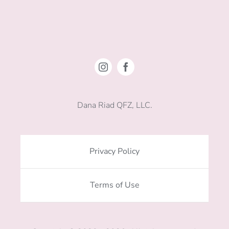
Dana Riad QFZ, LLC.
Privacy Policy
Terms of Use