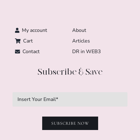
My account
About
Cart
Articles
Contact
DR in WEB3
Subscribe & Save
SUBSCRIBE NOW