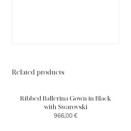
Related products
SELECT
OPTIONS
/
DETAILS
Ribbed Ballerina Gown in Black
with Swarovski
966,00
€
SELECT