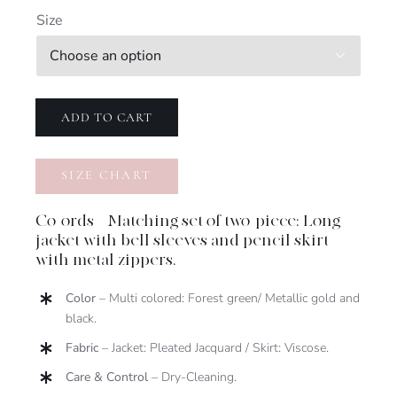
Size

ADD TO CART
SIZE CHART
Co-ords – Matching set of two-piece: Long
jacket with bell sleeves and pencil skirt
with metal zippers.
Color
– Multi colored: Forest green/ Metallic gold and
black.
Fabric
– Jacket: Pleated Jacquard / Skirt: Viscose.
Care & Control
– Dry-Cleaning.