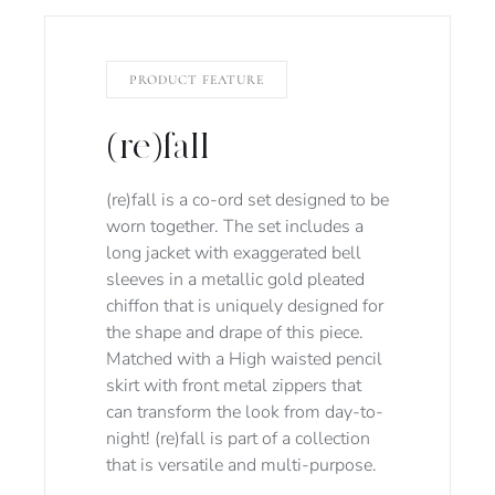
PRODUCT FEATURE
(re)fall
(re)fall is a co-ord set designed to be
worn together. The set includes a
long jacket with exaggerated bell
sleeves in a metallic gold pleated
chiffon that is uniquely designed for
the shape and drape of this piece.
Matched with a High waisted pencil
skirt with front metal zippers that
can transform the look from day-to-
night! (re)fall is part of a collection
that is versatile and multi-purpose.