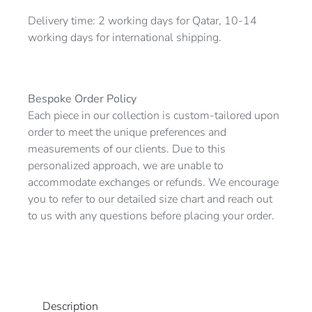
Delivery time: 2 working days for Qatar, 10-14
working days for international shipping.
Bespoke Order Policy
Each piece in our collection is custom-tailored upon
order to meet the unique preferences and
measurements of our clients. Due to this
personalized approach, we are unable to
accommodate exchanges or refunds. We encourage
you to refer to our detailed size chart and reach out
to us with any questions before placing your order.
Description