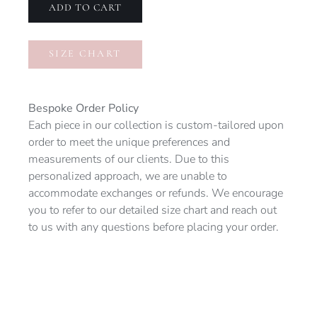
quantity
ADD TO CART
SIZE CHART
Bespoke Order Policy
Each piece in our collection is custom-tailored upon
order to meet the unique preferences and
measurements of our clients. Due to this
personalized approach, we are unable to
accommodate exchanges or refunds. We encourage
you to refer to our detailed size chart and reach out
to us with any questions before placing your order.