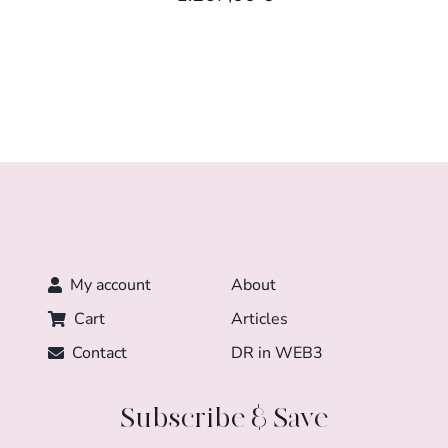
My account
About
Cart
Articles
Contact
DR in WEB3
Subscribe & Save