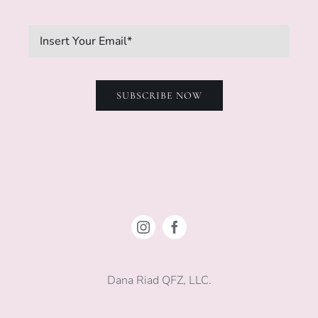
SUBSCRIBE NOW
Dana Riad QFZ, LLC.