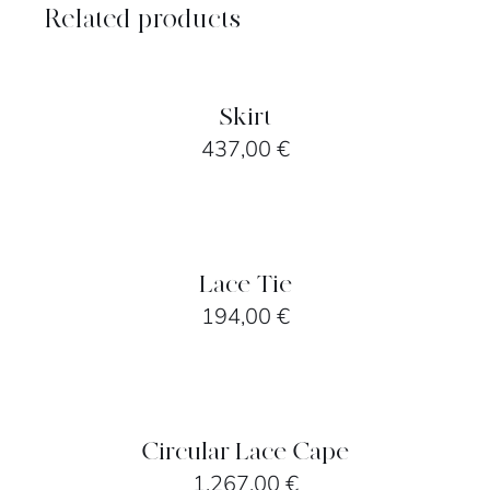
Related products
SELECT
OPTIONS
/
DETAILS
Skirt
437,00
€
SELECT
OPTIONS
/
DETAILS
Lace Tie
194,00
€
SELECT
OPTIONS
/
DETAILS
Circular Lace Cape
1.267,00
€